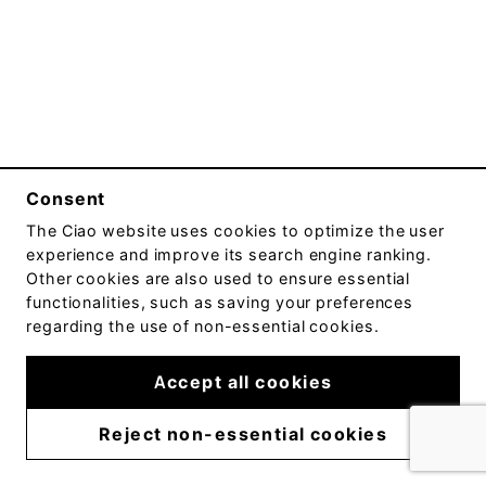
Consent
The
Ciao
website uses cookies to optimize the user
experience and improve its search engine ranking.
Other cookies are also used to ensure essential
functionalities, such as saving your preferences
regarding the use of non-essential cookies.
Accept all cookies
Reject non-essential cookies