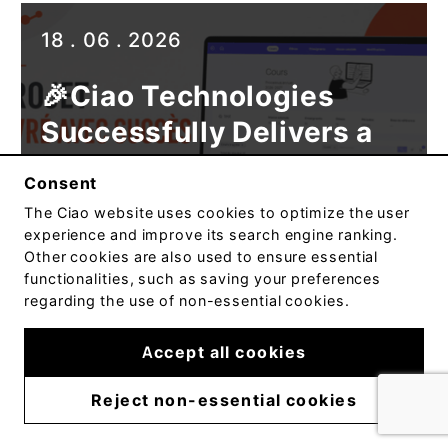
Published
18 . 06 . 2026
on
🎉Ciao Technologies
Successfully Delivers a
New Web Solution for the
Consent
Conservatoire de
The
Ciao
website uses cookies to optimize the user
musique et d’art
experience and improve its search engine ranking.
Other cookies are also used to ensure essential
dramatique du Québec
functionalities, such as saving your preferences
regarding the use of non-essential cookies.
Read article
Accept all cookies
Reject non-essential cookies
Published
09 . 06 . 2026