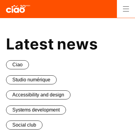
Skip
to
Men
content
Retour
à
l'accueil.
Latest news
Ciao
Studio numérique
Accessibility and design
Systems development
Social club